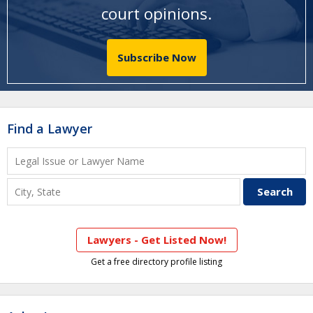
court opinions
.
Subscribe Now
Find a Lawyer
Lawyers - Get Listed Now!
Get a free directory profile listing