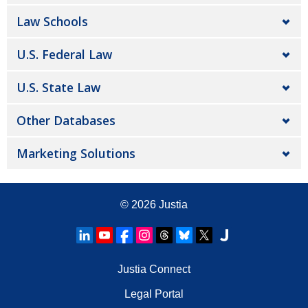
Law Schools
U.S. Federal Law
U.S. State Law
Other Databases
Marketing Solutions
© 2026
Justia
Justia Connect
Legal Portal