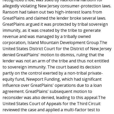
allegedly violating New Jersey consumer-protection laws.
Ransom had taken out two high-interest loans from
GreatPlains and claimed the lender broke several laws.
GreatPlains argued it was protected by tribal sovereign
immunity, as it was created by the tribe to generate
revenue and was managed by a tribally owned
corporation, Island Mountain Development Group.The
United States District Court for the District of New Jersey
denied GreatPlains' motion to dismiss, ruling that the
lender was not an arm of the tribe and thus not entitled
to sovereign immunity. The court based its decision
partly on the control exerted by a non-tribal private-
equity fund, Newport Funding, which had significant
influence over GreatPlains' operations due to a loan
agreement. GreatPlains' subsequent motion to
reconsider was also denied, leading to this appeal.The
United States Court of Appeals for the Third Circuit
reviewed the case and applied a multi-factor test to