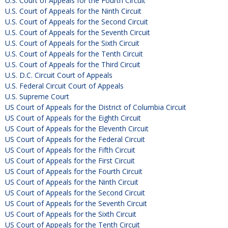
U.S. Court of Appeals for the Fourth Circuit
U.S. Court of Appeals for the Ninth Circuit
U.S. Court of Appeals for the Second Circuit
U.S. Court of Appeals for the Seventh Circuit
U.S. Court of Appeals for the Sixth Circuit
U.S. Court of Appeals for the Tenth Circuit
U.S. Court of Appeals for the Third Circuit
U.S. D.C. Circuit Court of Appeals
U.S. Federal Circuit Court of Appeals
U.S. Supreme Court
US Court of Appeals for the District of Columbia Circuit
US Court of Appeals for the Eighth Circuit
US Court of Appeals for the Eleventh Circuit
US Court of Appeals for the Federal Circuit
US Court of Appeals for the Fifth Circuit
US Court of Appeals for the First Circuit
US Court of Appeals for the Fourth Circuit
US Court of Appeals for the Ninth Circuit
US Court of Appeals for the Second Circuit
US Court of Appeals for the Seventh Circuit
US Court of Appeals for the Sixth Circuit
US Court of Appeals for the Tenth Circuit