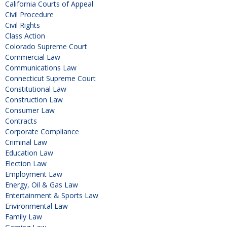
California Courts of Appeal
Civil Procedure
Civil Rights
Class Action
Colorado Supreme Court
Commercial Law
Communications Law
Connecticut Supreme Court
Constitutional Law
Construction Law
Consumer Law
Contracts
Corporate Compliance
Criminal Law
Education Law
Election Law
Employment Law
Energy, Oil & Gas Law
Entertainment & Sports Law
Environmental Law
Family Law