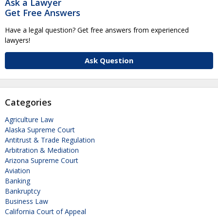
Ask a Lawyer
Get Free Answers
Have a legal question? Get free answers from experienced
lawyers!
Ask Question
Categories
Agriculture Law
Alaska Supreme Court
Antitrust & Trade Regulation
Arbitration & Mediation
Arizona Supreme Court
Aviation
Banking
Bankruptcy
Business Law
California Court of Appeal