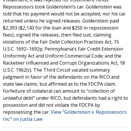
Repossessors took Goldenstein’s car. Goldenstein was
told that his payment would not be accepted, nor his car
returned unless he signed releases. Goldenstein paid
$2,393 ($2,143 for the loan and $250 in repossession
fees), signed the releases, then filed suit, claiming
violations of the Fair Debt Collection Practices Act, 15
U.S.C. 1692–1692p; Pennsylvania’s Fair Credit Extension
Uniformity Act and Uniform Commercial Code; and the
Racketeer Influenced and Corrupt Organizations Act, 18
U.S.C. 1962(c). The Third Circuit vacated summary
judgment in favor of the defendants on the RICO and
state law claims, but affirmed as to the FDCPA claim.
Forfeiture of collateral can amount to “collection of
unlawful debt” under RICO, but defendants had a right to
possession and did not violate the FDCPA by
repossessing the car.
View "Goldenstein v. Repossessors
Inc." on Justia Law