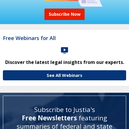
Free Webinars for All
Discover the latest legal insights from our experts.
See All Webinars
Subscribe to Justia's
Free Newsletters
featuring
summaries of federal and state