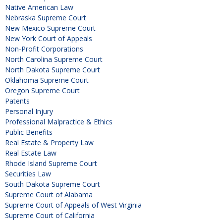
Native American Law
Nebraska Supreme Court
New Mexico Supreme Court
New York Court of Appeals
Non-Profit Corporations
North Carolina Supreme Court
North Dakota Supreme Court
Oklahoma Supreme Court
Oregon Supreme Court
Patents
Personal Injury
Professional Malpractice & Ethics
Public Benefits
Real Estate & Property Law
Real Estate Law
Rhode Island Supreme Court
Securities Law
South Dakota Supreme Court
Supreme Court of Alabama
Supreme Court of Appeals of West Virginia
Supreme Court of California