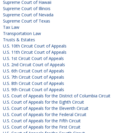
Supreme Court of Hawaii
Supreme Court of Illinois
Supreme Court of Nevada
Supreme Court of Texas
Tax Law
Transportation Law
Trusts & Estates
U.S. 10th Circuit Court of Appeals
U.S. 11th Circuit Court of Appeals
U.S. 1st Circuit Court of Appeals
U.S. 2nd Circuit Court of Appeals
U.S. 6th Circuit Court of Appeals
U.S. 7th Circuit Court of Appeals
U.S. 8th Circuit Court of Appeals
U.S. 9th Circuit Court of Appeals
U.S. Court of Appeals for the District of Columbia Circuit
U.S. Court of Appeals for the Eighth Circuit
U.S. Court of Appeals for the Eleventh Circuit
U.S. Court of Appeals for the Federal Circuit
U.S. Court of Appeals for the Fifth Circuit
U.S. Court of Appeals for the First Circuit