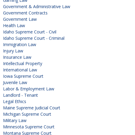
Gaming Law
Government & Administrative Law
Government Contracts
Government Law
Health Law
Idaho Supreme Court - Civil
Idaho Supreme Court - Criminal
Immigration Law
Injury Law
Insurance Law
Intellectual Property
International Law
Iowa Supreme Court
Juvenile Law
Labor & Employment Law
Landlord - Tenant
Legal Ethics
Maine Supreme Judicial Court
Michigan Supreme Court
Military Law
Minnesota Supreme Court
Montana Supreme Court