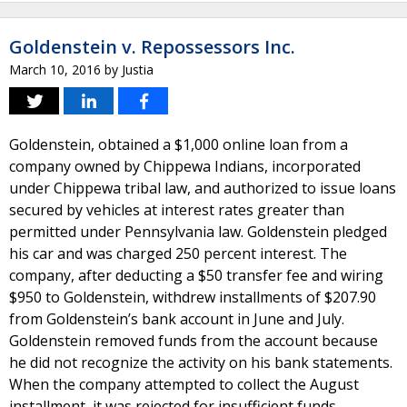
Goldenstein v. Repossessors Inc.
March 10, 2016
by
Justia
Goldenstein, obtained a $1,000 online loan from a
company owned by Chippewa Indians, incorporated
under Chippewa tribal law, and authorized to issue loans
secured by vehicles at interest rates greater than
permitted under Pennsylvania law. Goldenstein pledged
his car and was charged 250 percent interest. The
company, after deducting a $50 transfer fee and wiring
$950 to Goldenstein, withdrew installments of $207.90
from Goldenstein’s bank account in June and July.
Goldenstein removed funds from the account because
he did not recognize the activity on his bank statements.
When the company attempted to collect the August
installment, it was rejected for insufficient funds.