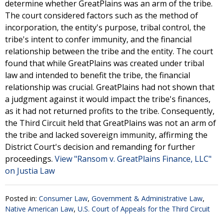
determine whether GreatPlains was an arm of the tribe.
The court considered factors such as the method of
incorporation, the entity's purpose, tribal control, the
tribe's intent to confer immunity, and the financial
relationship between the tribe and the entity. The court
found that while GreatPlains was created under tribal
law and intended to benefit the tribe, the financial
relationship was crucial. GreatPlains had not shown that
a judgment against it would impact the tribe's finances,
as it had not returned profits to the tribe. Consequently,
the Third Circuit held that GreatPlains was not an arm of
the tribe and lacked sovereign immunity, affirming the
District Court's decision and remanding for further
proceedings.
View "Ransom v. GreatPlains Finance, LLC"
on Justia Law
Posted in:
Consumer Law
,
Government & Administrative Law
,
Native American Law
,
U.S. Court of Appeals for the Third Circuit