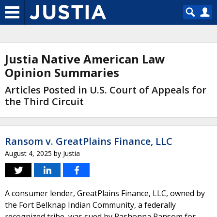
Justia Native American Law
Opinion Summaries
Articles Posted in U.S. Court of Appeals for
the Third Circuit
Ransom v. GreatPlains Finance, LLC
August 4, 2025
by
Justia
A consumer lender, GreatPlains Finance, LLC, owned by
the Fort Belknap Indian Community, a federally
recognized tribe, was sued by Rashonna Ransom for