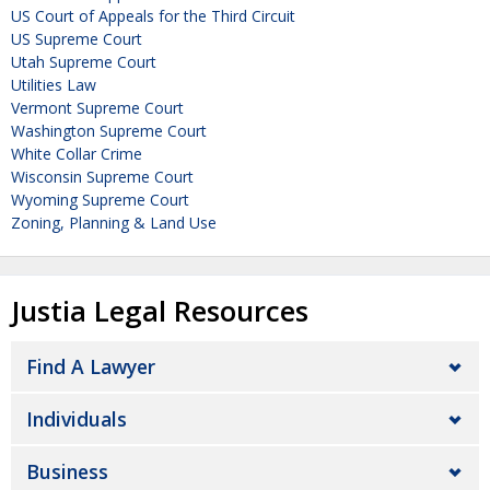
US Court of Appeals for the Third Circuit
US Supreme Court
Utah Supreme Court
Utilities Law
Vermont Supreme Court
Washington Supreme Court
White Collar Crime
Wisconsin Supreme Court
Wyoming Supreme Court
Zoning, Planning & Land Use
Justia Legal Resources
Find A Lawyer
Individuals
Business