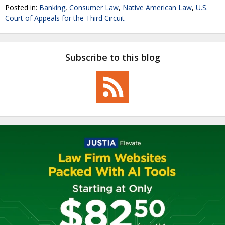
Posted in:
Banking
,
Consumer Law
,
Native American Law
,
U.S.
Court of Appeals for the Third Circuit
Subscribe to this blog