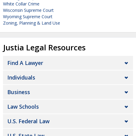
White Collar Crime
Wisconsin Supreme Court
Wyoming Supreme Court
Zoning, Planning & Land Use
Justia Legal Resources
Find A Lawyer
Individuals
Business
Law Schools
U.S. Federal Law
U.S. State Law