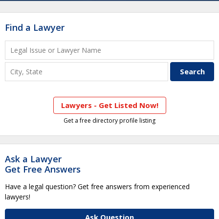
Find a Lawyer
Lawyers - Get Listed Now!
Get a free directory profile listing
Ask a Lawyer
Get Free Answers
Have a legal question? Get free answers from experienced
lawyers!
Ask Question