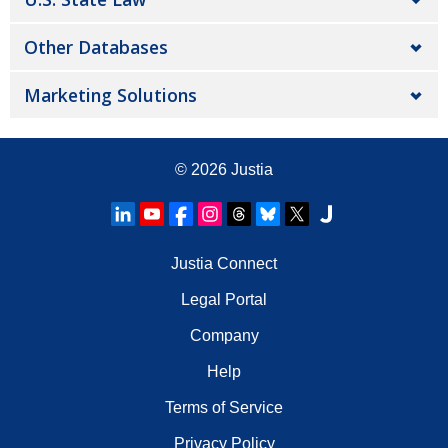
Other Databases
Marketing Solutions
© 2026
Justia
Justia Connect
Legal Portal
Company
Help
Terms of Service
Privacy Policy