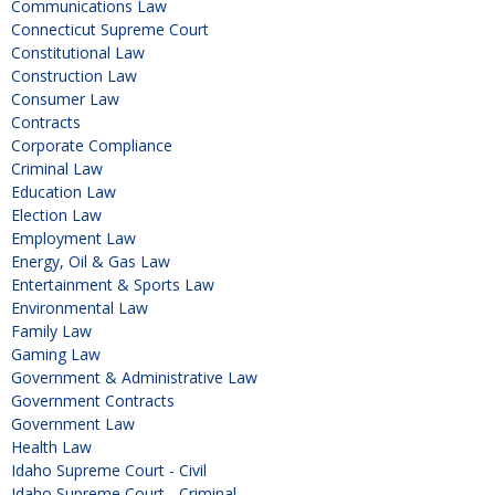
Communications Law
Connecticut Supreme Court
Constitutional Law
Construction Law
Consumer Law
Contracts
Corporate Compliance
Criminal Law
Education Law
Election Law
Employment Law
Energy, Oil & Gas Law
Entertainment & Sports Law
Environmental Law
Family Law
Gaming Law
Government & Administrative Law
Government Contracts
Government Law
Health Law
Idaho Supreme Court - Civil
Idaho Supreme Court - Criminal