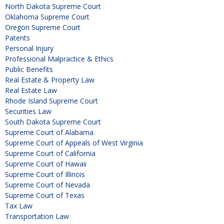
North Dakota Supreme Court
Oklahoma Supreme Court
Oregon Supreme Court
Patents
Personal Injury
Professional Malpractice & Ethics
Public Benefits
Real Estate & Property Law
Real Estate Law
Rhode Island Supreme Court
Securities Law
South Dakota Supreme Court
Supreme Court of Alabama
Supreme Court of Appeals of West Virginia
Supreme Court of California
Supreme Court of Hawaii
Supreme Court of Illinois
Supreme Court of Nevada
Supreme Court of Texas
Tax Law
Transportation Law