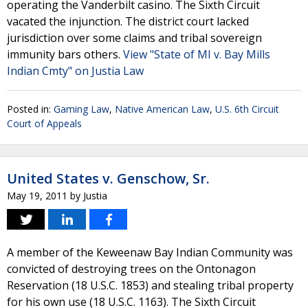
operating the Vanderbilt casino. The Sixth Circuit
vacated the injunction. The district court lacked
jurisdiction over some claims and tribal sovereign
immunity bars others.
View "State of MI v. Bay Mills
Indian Cmty" on Justia Law
Posted in:
Gaming Law
,
Native American Law
,
U.S. 6th Circuit
Court of Appeals
United States v. Genschow, Sr.
May 19, 2011
by
Justia
A member of the Keweenaw Bay Indian Community was
convicted of destroying trees on the Ontonagon
Reservation (18 U.S.C. 1853) and stealing tribal property
for his own use (18 U.S.C. 1163). The Sixth Circuit