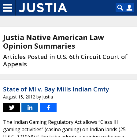
Justia Native American Law
Opinion Summaries
Articles Posted in U.S. 6th Circuit Court of
Appeals
State of MI v. Bay Mills Indian Cmty
August 15, 2012
by
Justia
The Indian Gaming Regulatory Act allows “Class III
gaming activities” (casino gaming) on Indian lands (25
U.S.C. 2710(d)) if the tribe adopts a gaming ordinance