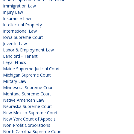
Immigration Law
Injury Law
Insurance Law
Intellectual Property
International Law
Iowa Supreme Court
Juvenile Law
Labor & Employment Law
Landlord - Tenant
Legal Ethics
Maine Supreme Judicial Court
Michigan Supreme Court
Military Law
Minnesota Supreme Court
Montana Supreme Court
Native American Law
Nebraska Supreme Court
New Mexico Supreme Court
New York Court of Appeals
Non-Profit Corporations
North Carolina Supreme Court