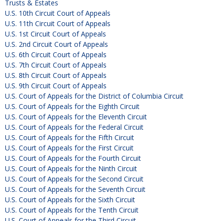
Trusts & Estates
U.S. 10th Circuit Court of Appeals
U.S. 11th Circuit Court of Appeals
U.S. 1st Circuit Court of Appeals
U.S. 2nd Circuit Court of Appeals
U.S. 6th Circuit Court of Appeals
U.S. 7th Circuit Court of Appeals
U.S. 8th Circuit Court of Appeals
U.S. 9th Circuit Court of Appeals
U.S. Court of Appeals for the District of Columbia Circuit
U.S. Court of Appeals for the Eighth Circuit
U.S. Court of Appeals for the Eleventh Circuit
U.S. Court of Appeals for the Federal Circuit
U.S. Court of Appeals for the Fifth Circuit
U.S. Court of Appeals for the First Circuit
U.S. Court of Appeals for the Fourth Circuit
U.S. Court of Appeals for the Ninth Circuit
U.S. Court of Appeals for the Second Circuit
U.S. Court of Appeals for the Seventh Circuit
U.S. Court of Appeals for the Sixth Circuit
U.S. Court of Appeals for the Tenth Circuit
U.S. Court of Appeals for the Third Circuit