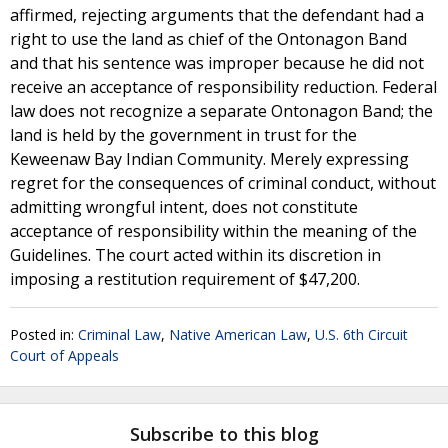
affirmed, rejecting arguments that the defendant had a
right to use the land as chief of the Ontonagon Band
and that his sentence was improper because he did not
receive an acceptance of responsibility reduction. Federal
law does not recognize a separate Ontonagon Band; the
land is held by the government in trust for the
Keweenaw Bay Indian Community. Merely expressing
regret for the consequences of criminal conduct, without
admitting wrongful intent, does not constitute
acceptance of responsibility within the meaning of the
Guidelines. The court acted within its discretion in
imposing a restitution requirement of $47,200.
Posted in:
Criminal Law
,
Native American Law
,
U.S. 6th Circuit
Court of Appeals
Subscribe to this blog