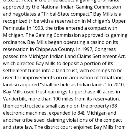
approved by the National Indian Gaming Commission
and negotiates a “Tribal-State compact.” Bay Mills is a
recognized tribe with a reservation in Michigan’s Upper
Peninsula. In 1993, the tribe entered a compact with
Michigan. The Gaming Commission approved its gaming
ordinance. Bay Mills began operating a casino on its
reservation in Chippewa County. In 1997, Congress
passed the Michigan Indian Land Claims Settlement Act,
which directed Bay Mills to deposit a portion of its
settlement funds into a land trust, with earnings to be
used for improvements on or acquisition of tribal land;
land so acquired “shall be held as Indian lands.” In 2010,
Bay Mills used trust earnings to purchase 40 acres in
Vanderbilt, more than 100 miles from its reservation,
then constructed a small casino on the property (38
electronic machines, expanded to 84). Michigan and
another tribe sued, claiming violations of the compact
and state law. The district court enjoined Bay Mills from