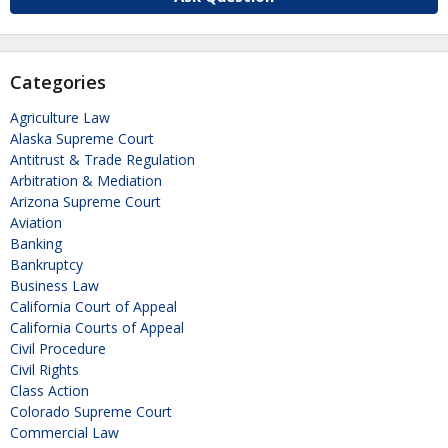
Categories
Agriculture Law
Alaska Supreme Court
Antitrust & Trade Regulation
Arbitration & Mediation
Arizona Supreme Court
Aviation
Banking
Bankruptcy
Business Law
California Court of Appeal
California Courts of Appeal
Civil Procedure
Civil Rights
Class Action
Colorado Supreme Court
Commercial Law