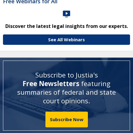
Free Webinars for All
Discover the latest legal insights from our experts.
See All Webinars
Subscribe to Justia's
Free Newsletters
featuring
summaries of federal and state
court opinions
.
Subscribe Now