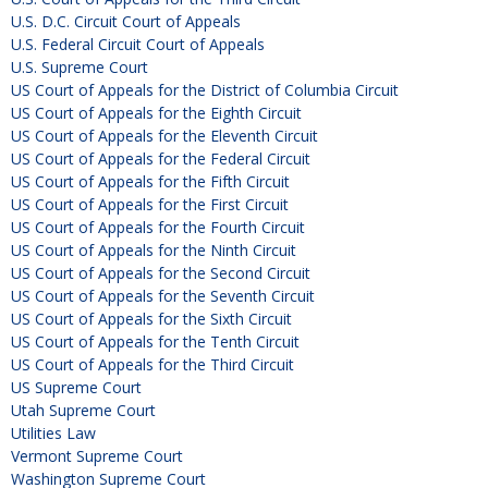
U.S. D.C. Circuit Court of Appeals
U.S. Federal Circuit Court of Appeals
U.S. Supreme Court
US Court of Appeals for the District of Columbia Circuit
US Court of Appeals for the Eighth Circuit
US Court of Appeals for the Eleventh Circuit
US Court of Appeals for the Federal Circuit
US Court of Appeals for the Fifth Circuit
US Court of Appeals for the First Circuit
US Court of Appeals for the Fourth Circuit
US Court of Appeals for the Ninth Circuit
US Court of Appeals for the Second Circuit
US Court of Appeals for the Seventh Circuit
US Court of Appeals for the Sixth Circuit
US Court of Appeals for the Tenth Circuit
US Court of Appeals for the Third Circuit
US Supreme Court
Utah Supreme Court
Utilities Law
Vermont Supreme Court
Washington Supreme Court