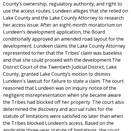
County’s ownership, regulatory authority, and right to
use the access routes. Lundeen alleges that she relied on
Lake County and the Lake County Attorney to research
her access issue. After an eight-month moratorium on
Lundeen’s development application, the Board
conditionally approved an amended road layout for the
development. Lundeen claims the Lake County Attorney
represented to her that the Tribes’ claim was baseless
and that she could proceed with the development.The
District Court of the Twentieth Judicial District, Lake
County, granted Lake County’s motion to dismiss
Lundeen's lawsuit for failure to state a claim. The court
reasoned that Lundeen was on inquiry notice of the
negligent misrepresentation when she became aware
the Tribes had blocked off her property. The court also
determined the discovery and accrual rules for the
statute of limitations were satisfied no later than when
the Tribes blocked Lundeen’s access. Based on the
applicable three-year statute of limitations, the court