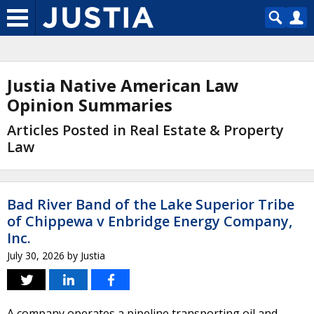
Justia Native American Law
Opinion Summaries
Articles Posted in Real Estate & Property
Law
Bad River Band of the Lake Superior Tribe
of Chippewa v Enbridge Energy Company,
Inc.
July 30, 2026
by
Justia
A company operates a pipeline transporting oil and