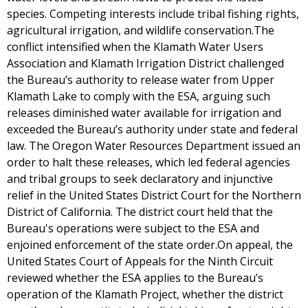
species. Competing interests include tribal fishing rights,
agricultural irrigation, and wildlife conservation.The
conflict intensified when the Klamath Water Users
Association and Klamath Irrigation District challenged
the Bureau’s authority to release water from Upper
Klamath Lake to comply with the ESA, arguing such
releases diminished water available for irrigation and
exceeded the Bureau’s authority under state and federal
law. The Oregon Water Resources Department issued an
order to halt these releases, which led federal agencies
and tribal groups to seek declaratory and injunctive
relief in the United States District Court for the Northern
District of California. The district court held that the
Bureau's operations were subject to the ESA and
enjoined enforcement of the state order.On appeal, the
United States Court of Appeals for the Ninth Circuit
reviewed whether the ESA applies to the Bureau’s
operation of the Klamath Project, whether the district