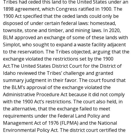
Tribes had ceded this land to the United States under an
1898 agreement, which Congress ratified in 1900. The
1900 Act specified that the ceded lands could only be
disposed of under certain federal laws: homestead,
townsite, stone and timber, and mining laws. In 2020,
BLM approved an exchange of some of these lands with
Simplot, who sought to expand a waste facility adjacent
to the reservation. The Tribes objected, arguing that the
exchange violated the restrictions set by the 1900
Act.The United States District Court for the District of
Idaho reviewed the Tribes’ challenge and granted
summary judgment in their favor. The court found that
the BLM’s approval of the exchange violated the
Administrative Procedure Act because it did not comply
with the 1900 Act’s restrictions. The court also held, in
the alternative, that the exchange failed to meet
requirements under the Federal Land Policy and
Management Act of 1976 (FLPMA) and the National
Environmental Policy Act. The district court certified the