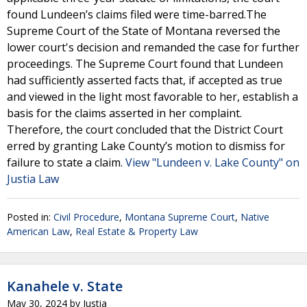
found Lundeen’s claims filed were time-barred.The
Supreme Court of the State of Montana reversed the
lower court's decision and remanded the case for further
proceedings. The Supreme Court found that Lundeen
had sufficiently asserted facts that, if accepted as true
and viewed in the light most favorable to her, establish a
basis for the claims asserted in her complaint.
Therefore, the court concluded that the District Court
erred by granting Lake County’s motion to dismiss for
failure to state a claim.
View "Lundeen v. Lake County" on
Justia Law
Posted in:
Civil Procedure
,
Montana Supreme Court
,
Native
American Law
,
Real Estate & Property Law
Kanahele v. State
May 30, 2024
by
Justia