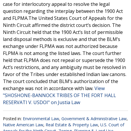
case for interlocutory appeal to resolve the legal
question regarding the interplay between the 1900 Act
and FLPMA.The United States Court of Appeals for the
Ninth Circuit affirmed the district court’s decision. The
Ninth Circuit held that the 1900 Act’s list of permissible
land disposal methods is exclusive and that the BLM’s
exchange under FLPMA was not authorized because
FLPMA is not among the listed laws. The court further
held that FLPMA does not repeal or supersede the 1900
Act’s restrictions, and any ambiguity must be resolved in
favor of the Tribes under established Indian law canons.
The court concluded that BLM’s authorization of the
exchange was not in accordance with law.
View
"SHOSHONE-BANNOCK TRIBES OF THE FORT HALL
RESERVATI V. USDOI" on Justia Law
Posted in:
Environmental Law
,
Government & Administrative Law
,
Native American Law
,
Real Estate & Property Law
,
U.S. Court of
Appeals for the Ninth Circuit
,
Zoning, Planning & Land Use