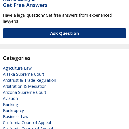
Get Free Answers
Have a legal question? Get free answers from experienced
lawyers!
Ask Question
Categories
Agriculture Law
Alaska Supreme Court
Antitrust & Trade Regulation
Arbitration & Mediation
Arizona Supreme Court
Aviation
Banking
Bankruptcy
Business Law
California Court of Appeal
California Courts of Appeal