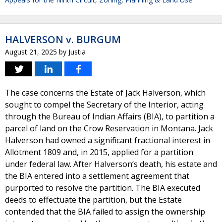
HALVERSON v. BURGUM
August 21, 2025
by
Justia
The case concerns the Estate of Jack Halverson, which
sought to compel the Secretary of the Interior, acting
through the Bureau of Indian Affairs (BIA), to partition a
parcel of land on the Crow Reservation in Montana. Jack
Halverson had owned a significant fractional interest in
Allotment 1809 and, in 2015, applied for a partition
under federal law. After Halverson’s death, his estate and
the BIA entered into a settlement agreement that
purported to resolve the partition. The BIA executed
deeds to effectuate the partition, but the Estate
contended that the BIA failed to assign the ownership