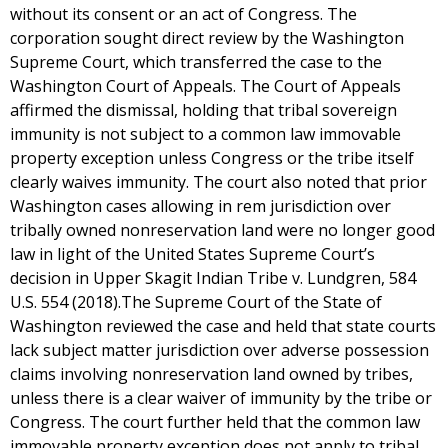
without its consent or an act of Congress. The
corporation sought direct review by the Washington
Supreme Court, which transferred the case to the
Washington Court of Appeals. The Court of Appeals
affirmed the dismissal, holding that tribal sovereign
immunity is not subject to a common law immovable
property exception unless Congress or the tribe itself
clearly waives immunity. The court also noted that prior
Washington cases allowing in rem jurisdiction over
tribally owned nonreservation land were no longer good
law in light of the United States Supreme Court’s
decision in Upper Skagit Indian Tribe v. Lundgren, 584
U.S. 554 (2018).The Supreme Court of the State of
Washington reviewed the case and held that state courts
lack subject matter jurisdiction over adverse possession
claims involving nonreservation land owned by tribes,
unless there is a clear waiver of immunity by the tribe or
Congress. The court further held that the common law
immovable property exception does not apply to tribal