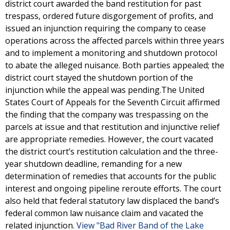
district court awarded the band restitution for past
trespass, ordered future disgorgement of profits, and
issued an injunction requiring the company to cease
operations across the affected parcels within three years
and to implement a monitoring and shutdown protocol
to abate the alleged nuisance. Both parties appealed; the
district court stayed the shutdown portion of the
injunction while the appeal was pending.The United
States Court of Appeals for the Seventh Circuit affirmed
the finding that the company was trespassing on the
parcels at issue and that restitution and injunctive relief
are appropriate remedies. However, the court vacated
the district court’s restitution calculation and the three-
year shutdown deadline, remanding for a new
determination of remedies that accounts for the public
interest and ongoing pipeline reroute efforts. The court
also held that federal statutory law displaced the band’s
federal common law nuisance claim and vacated the
related injunction.
View "Bad River Band of the Lake