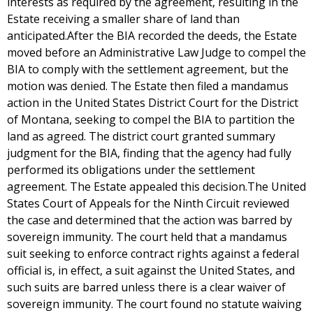
interests as required by the agreement, resulting in the
Estate receiving a smaller share of land than
anticipated.After the BIA recorded the deeds, the Estate
moved before an Administrative Law Judge to compel the
BIA to comply with the settlement agreement, but the
motion was denied. The Estate then filed a mandamus
action in the United States District Court for the District
of Montana, seeking to compel the BIA to partition the
land as agreed. The district court granted summary
judgment for the BIA, finding that the agency had fully
performed its obligations under the settlement
agreement. The Estate appealed this decision.The United
States Court of Appeals for the Ninth Circuit reviewed
the case and determined that the action was barred by
sovereign immunity. The court held that a mandamus
suit seeking to enforce contract rights against a federal
official is, in effect, a suit against the United States, and
such suits are barred unless there is a clear waiver of
sovereign immunity. The court found no statute waiving