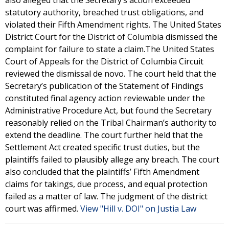
also alleged that the Secretary’s action exceeded
statutory authority, breached trust obligations, and
violated their Fifth Amendment rights. The United States
District Court for the District of Columbia dismissed the
complaint for failure to state a claim.The United States
Court of Appeals for the District of Columbia Circuit
reviewed the dismissal de novo. The court held that the
Secretary’s publication of the Statement of Findings
constituted final agency action reviewable under the
Administrative Procedure Act, but found the Secretary
reasonably relied on the Tribal Chairman’s authority to
extend the deadline. The court further held that the
Settlement Act created specific trust duties, but the
plaintiffs failed to plausibly allege any breach. The court
also concluded that the plaintiffs’ Fifth Amendment
claims for takings, due process, and equal protection
failed as a matter of law. The judgment of the district
court was affirmed.
View "Hill v. DOI" on Justia Law