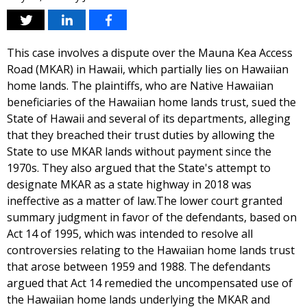
This case involves a dispute over the Mauna Kea Access
Road (MKAR) in Hawaii, which partially lies on Hawaiian
home lands. The plaintiffs, who are Native Hawaiian
beneficiaries of the Hawaiian home lands trust, sued the
State of Hawaii and several of its departments, alleging
that they breached their trust duties by allowing the
State to use MKAR lands without payment since the
1970s. They also argued that the State's attempt to
designate MKAR as a state highway in 2018 was
ineffective as a matter of law.The lower court granted
summary judgment in favor of the defendants, based on
Act 14 of 1995, which was intended to resolve all
controversies relating to the Hawaiian home lands trust
that arose between 1959 and 1988. The defendants
argued that Act 14 remedied the uncompensated use of
the Hawaiian home lands underlying the MKAR and