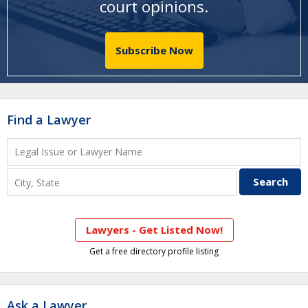
court opinions
.
Subscribe Now
Find a Lawyer
Lawyers - Get Listed Now!
Get a free directory profile listing
Ask a Lawyer