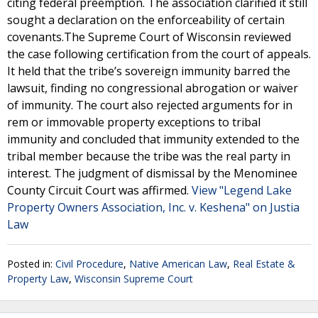
citing federal preemption. The association clarified it still
sought a declaration on the enforceability of certain
covenants.The Supreme Court of Wisconsin reviewed
the case following certification from the court of appeals.
It held that the tribe’s sovereign immunity barred the
lawsuit, finding no congressional abrogation or waiver
of immunity. The court also rejected arguments for in
rem or immovable property exceptions to tribal
immunity and concluded that immunity extended to the
tribal member because the tribe was the real party in
interest. The judgment of dismissal by the Menominee
County Circuit Court was affirmed.
View "Legend Lake
Property Owners Association, Inc. v. Keshena" on Justia
Law
Posted in:
Civil Procedure
,
Native American Law
,
Real Estate &
Property Law
,
Wisconsin Supreme Court