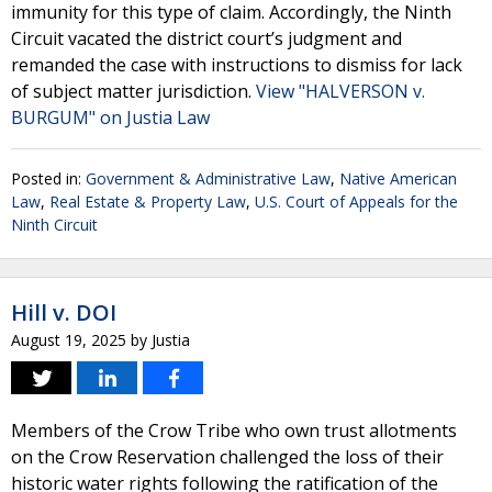
immunity for this type of claim. Accordingly, the Ninth
Circuit vacated the district court’s judgment and
remanded the case with instructions to dismiss for lack
of subject matter jurisdiction.
View "HALVERSON v.
BURGUM" on Justia Law
Posted in:
Government & Administrative Law
,
Native American
Law
,
Real Estate & Property Law
,
U.S. Court of Appeals for the
Ninth Circuit
Hill v. DOI
August 19, 2025
by
Justia
Members of the Crow Tribe who own trust allotments
on the Crow Reservation challenged the loss of their
historic water rights following the ratification of the