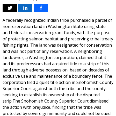
A federally recognized Indian tribe purchased a parcel of
nonreservation land in Washington State using state
and federal conservation grant funds, with the purpose
of protecting salmon habitat and preserving tribal treaty
fishing rights. The land was designated for conservation
and was not part of any reservation. A neighboring
landowner, a Washington corporation, claimed that it
and its predecessors had acquired title to a strip of this
land through adverse possession, based on decades of
exclusive use and maintenance of a boundary fence. The
corporation filed a quiet title action in Snohomish County
Superior Court against both the tribe and the county,
seeking to establish its ownership of the disputed
strip.The Snohomish County Superior Court dismissed
the action with prejudice, finding that the tribe was
protected by sovereign immunity and could not be sued