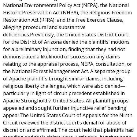
National Environmental Policy Act (NEPA), the National
Historic Preservation Act (NHPA), the Religious Freedom
Restoration Act (RFRA), and the Free Exercise Clause,
alleging procedural and substantive
deficiencies.Previously, the United States District Court
for the District of Arizona denied the plaintiffs’ motions
for a preliminary injunction, finding that they had not
demonstrated a likelihood of success on any claims
relating to the appraisal process, NEPA, consultation, or
the National Forest Management Act. A separate group
of Apache plaintiffs brought similar claims, including
religious liberty challenges, which were also denied—
particularly in light of circuit precedent established in
Apache Stronghold v. United States. All plaintiff groups
appealed and sought further injunctive relief pending
appeal.The United States Court of Appeals for the Ninth
Circuit reviewed the district court’s denial for abuse of
discretion and affirmed. The court held that plaintiffs had