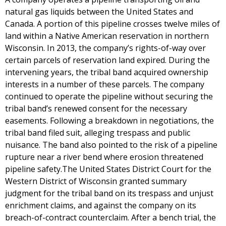
natural gas liquids between the United States and
Canada. A portion of this pipeline crosses twelve miles of
land within a Native American reservation in northern
Wisconsin. In 2013, the company’s rights-of-way over
certain parcels of reservation land expired. During the
intervening years, the tribal band acquired ownership
interests in a number of these parcels. The company
continued to operate the pipeline without securing the
tribal band’s renewed consent for the necessary
easements. Following a breakdown in negotiations, the
tribal band filed suit, alleging trespass and public
nuisance. The band also pointed to the risk of a pipeline
rupture near a river bend where erosion threatened
pipeline safety.The United States District Court for the
Western District of Wisconsin granted summary
judgment for the tribal band on its trespass and unjust
enrichment claims, and against the company on its
breach-of-contract counterclaim. After a bench trial, the