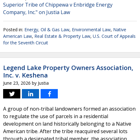
Superior Tribe of Chippewa v Enbridge Energy
Company, Inc." on Justia Law
Posted in:
Energy, Oil & Gas Law
,
Environmental Law
,
Native
American Law
,
Real Estate & Property Law
,
U.S. Court of Appeals
for the Seventh Circuit
Legend Lake Property Owners Association,
Inc. v. Keshena
June 23, 2026
by
Justia
A group of non-tribal landowners formed an association
to regulate the use of parcels in a residential
development on land historically belonging to a Native
American tribe. After the tribe reacquired several lots
through a designated tribal member, the association