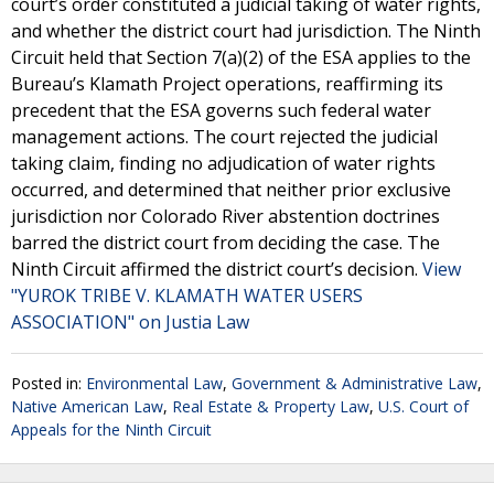
court’s order constituted a judicial taking of water rights,
and whether the district court had jurisdiction. The Ninth
Circuit held that Section 7(a)(2) of the ESA applies to the
Bureau’s Klamath Project operations, reaffirming its
precedent that the ESA governs such federal water
management actions. The court rejected the judicial
taking claim, finding no adjudication of water rights
occurred, and determined that neither prior exclusive
jurisdiction nor Colorado River abstention doctrines
barred the district court from deciding the case. The
Ninth Circuit affirmed the district court’s decision.
View
"YUROK TRIBE V. KLAMATH WATER USERS
ASSOCIATION" on Justia Law
Posted in:
Environmental Law
,
Government & Administrative Law
,
Native American Law
,
Real Estate & Property Law
,
U.S. Court of
Appeals for the Ninth Circuit