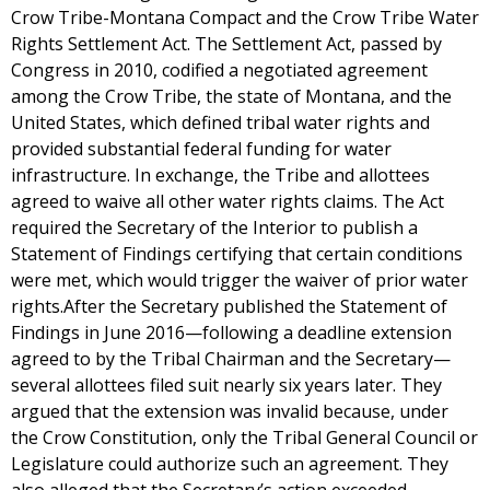
Crow Tribe-Montana Compact and the Crow Tribe Water
Rights Settlement Act. The Settlement Act, passed by
Congress in 2010, codified a negotiated agreement
among the Crow Tribe, the state of Montana, and the
United States, which defined tribal water rights and
provided substantial federal funding for water
infrastructure. In exchange, the Tribe and allottees
agreed to waive all other water rights claims. The Act
required the Secretary of the Interior to publish a
Statement of Findings certifying that certain conditions
were met, which would trigger the waiver of prior water
rights.After the Secretary published the Statement of
Findings in June 2016—following a deadline extension
agreed to by the Tribal Chairman and the Secretary—
several allottees filed suit nearly six years later. They
argued that the extension was invalid because, under
the Crow Constitution, only the Tribal General Council or
Legislature could authorize such an agreement. They