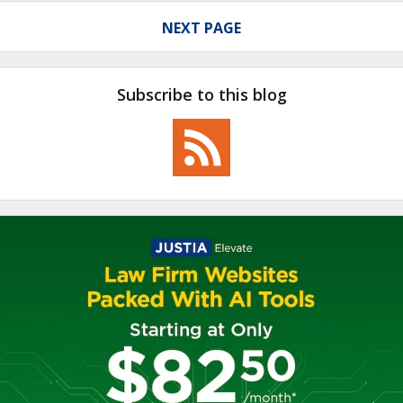
NEXT PAGE
Subscribe to this blog