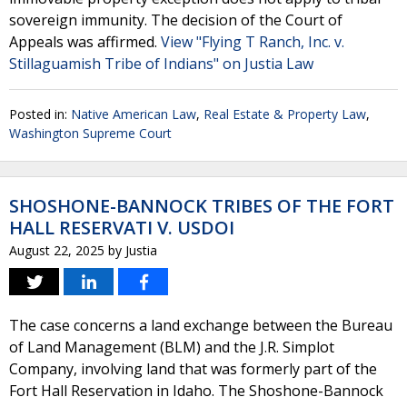
sovereign immunity. The decision of the Court of
Appeals was affirmed.
View "Flying T Ranch, Inc. v.
Stillaguamish Tribe of Indians" on Justia Law
Posted in:
Native American Law
,
Real Estate & Property Law
,
Washington Supreme Court
SHOSHONE-BANNOCK TRIBES OF THE FORT
HALL RESERVATI V. USDOI
August 22, 2025
by
Justia
The case concerns a land exchange between the Bureau
of Land Management (BLM) and the J.R. Simplot
Company, involving land that was formerly part of the
Fort Hall Reservation in Idaho. The Shoshone-Bannock