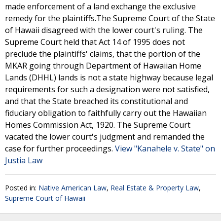
made enforcement of a land exchange the exclusive
remedy for the plaintiffs.The Supreme Court of the State
of Hawaii disagreed with the lower court's ruling. The
Supreme Court held that Act 14 of 1995 does not
preclude the plaintiffs' claims, that the portion of the
MKAR going through Department of Hawaiian Home
Lands (DHHL) lands is not a state highway because legal
requirements for such a designation were not satisfied,
and that the State breached its constitutional and
fiduciary obligation to faithfully carry out the Hawaiian
Homes Commission Act, 1920. The Supreme Court
vacated the lower court's judgment and remanded the
case for further proceedings.
View "Kanahele v. State" on
Justia Law
Posted in:
Native American Law
,
Real Estate & Property Law
,
Supreme Court of Hawaii