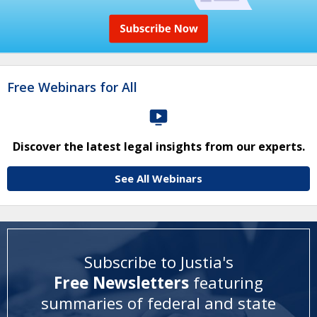
Free Webinars for All
Discover the latest legal insights from our experts.
See All Webinars
Subscribe to Justia's
Free Newsletters
featuring
summaries of federal and state