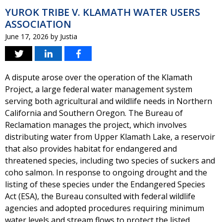
YUROK TRIBE V. KLAMATH WATER USERS
ASSOCIATION
June 17, 2026
by
Justia
A dispute arose over the operation of the Klamath
Project, a large federal water management system
serving both agricultural and wildlife needs in Northern
California and Southern Oregon. The Bureau of
Reclamation manages the project, which involves
distributing water from Upper Klamath Lake, a reservoir
that also provides habitat for endangered and
threatened species, including two species of suckers and
coho salmon. In response to ongoing drought and the
listing of these species under the Endangered Species
Act (ESA), the Bureau consulted with federal wildlife
agencies and adopted procedures requiring minimum
water levels and stream flows to protect the listed