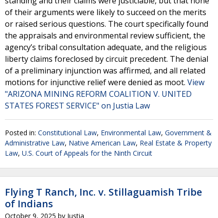
standing and their claims were justiciable, but that none
of their arguments were likely to succeed on the merits
or raised serious questions. The court specifically found
the appraisals and environmental review sufficient, the
agency’s tribal consultation adequate, and the religious
liberty claims foreclosed by circuit precedent. The denial
of a preliminary injunction was affirmed, and all related
motions for injunctive relief were denied as moot.
View
"ARIZONA MINING REFORM COALITION V. UNITED
STATES FOREST SERVICE" on Justia Law
Posted in:
Constitutional Law
,
Environmental Law
,
Government &
Administrative Law
,
Native American Law
,
Real Estate & Property
Law
,
U.S. Court of Appeals for the Ninth Circuit
Flying T Ranch, Inc. v. Stillaguamish Tribe
of Indians
October 9, 2025
by
Justia