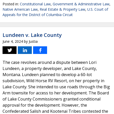
Posted in:
Constitutional Law
,
Government & Administrative Law
,
Native American Law
,
Real Estate & Property Law
,
U.S. Court of
Appeals for the District of Columbia Circuit
Lundeen v. Lake County
June 4, 2024
by
Justia
The case revolves around a dispute between Lori
Lundeen, a property developer, and Lake County,
Montana. Lundeen planned to develop a 60-lot
subdivision, Wild Horse RV Resort, on her property in
Lake County. She intended to use roads through the Big
Arm townsite for access to her development. The Board
of Lake County Commissioners granted conditional
approval for the development. However, the
Confederated Salish and Kootenai Tribes contested the