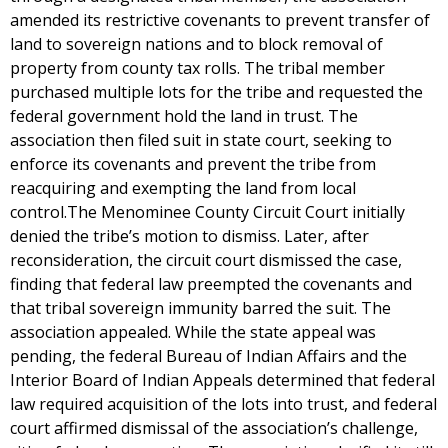
amended its restrictive covenants to prevent transfer of
land to sovereign nations and to block removal of
property from county tax rolls. The tribal member
purchased multiple lots for the tribe and requested the
federal government hold the land in trust. The
association then filed suit in state court, seeking to
enforce its covenants and prevent the tribe from
reacquiring and exempting the land from local
control.The Menominee County Circuit Court initially
denied the tribe’s motion to dismiss. Later, after
reconsideration, the circuit court dismissed the case,
finding that federal law preempted the covenants and
that tribal sovereign immunity barred the suit. The
association appealed. While the state appeal was
pending, the federal Bureau of Indian Affairs and the
Interior Board of Indian Appeals determined that federal
law required acquisition of the lots into trust, and federal
court affirmed dismissal of the association’s challenge,