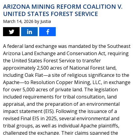
ARIZONA MINING REFORM COALITION V.
UNITED STATES FOREST SERVICE
March 14, 2026
by
Justia
A federal land exchange was mandated by the Southeast
Arizona Land Exchange and Conservation Act, requiring
the United States Forest Service to transfer
approximately 2,500 acres of National Forest land,
including Oak Flat—a site of religious significance to the
Apache—to Resolution Copper Mining, LLC, in exchange
for over 5,000 acres of private land. The legislation
included requirements for tribal consultation, land
appraisal, and the preparation of an environmental
impact statement (EIS). Following the issuance of a
revised Final EIS in 2025, several environmental and
tribal groups, as well as individual Apache plaintiffs,
challenged the exchange. Their claims spanned the