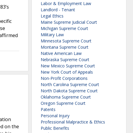
Labor & Employment Law
283’s
Landlord - Tenant
Legal Ethics
ecific
Maine Supreme Judicial Court
nse
Michigan Supreme Court
Military Law
 affirmed
Minnesota Supreme Court
Montana Supreme Court
Native American Law
Nebraska Supreme Court
New Mexico Supreme Court
New York Court of Appeals
Non-Profit Corporations
North Carolina Supreme Court
North Dakota Supreme Court
Oklahoma Supreme Court
Oregon Supreme Court
Patents
Personal Injury
ation
Professional Malpractice & Ethics
ed on the
Public Benefits