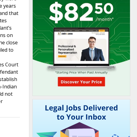
e years
 and that
tes
dant’s
ons on
he close
led to
es Court
efendant
stablish
n-Indian
ld not
er