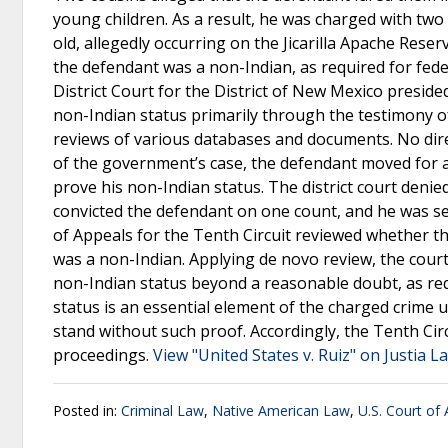
young children. As a result, he was charged with two
old, allegedly occurring on the Jicarilla Apache Reser
the defendant was a non-Indian, as required for fede
District Court for the District of New Mexico presid
non-Indian status primarily through the testimony 
reviews of various databases and documents. No dire
of the government’s case, the defendant moved for a
prove his non-Indian status. The district court denie
convicted the defendant on one count, and he was sen
of Appeals for the Tenth Circuit reviewed whether t
was a non-Indian. Applying de novo review, the cour
non-Indian status beyond a reasonable doubt, as req
status is an essential element of the charged crime un
stand without such proof. Accordingly, the Tenth Cir
proceedings.
View "United States v. Ruiz" on Justia L
Posted in:
Criminal Law
,
Native American Law
,
U.S. Court of 