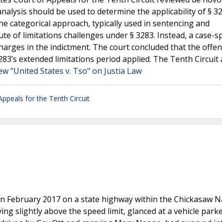
nalysis should be used to determine the applicability of § 3
the categorical approach, typically used in sentencing and
te of limitations challenges under § 3283. Instead, a case-sp
harges in the indictment. The court concluded that the offe
283’s extended limitations period applied. The Tenth Circuit
ew "United States v. Tso" on Justia Law
Appeals for the Tenth Circuit
 in February 2017 on a state highway within the Chickasaw N
ing slightly above the speed limit, glanced at a vehicle park