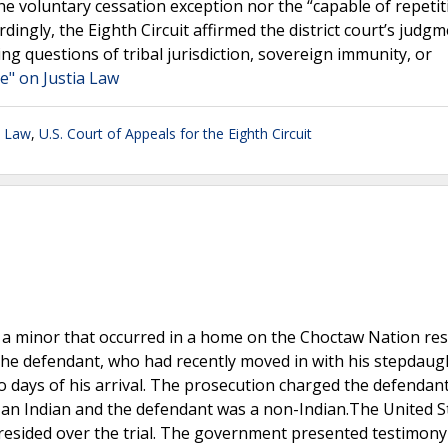
the voluntary cessation exception nor the “capable of repetit
ingly, the Eighth Circuit affirmed the district court’s judg
ing questions of tribal jurisdiction, sovereign immunity, or
e" on Justia Law
n Law
,
U.S. Court of Appeals for the Eighth Circuit
a minor that occurred in a home on the Choctaw Nation res
 the defendant, who had recently moved in with his stepdaug
o days of his arrival. The prosecution charged the defendan
s an Indian and the defendant was a non-Indian.The United S
 presided over the trial. The government presented testimon