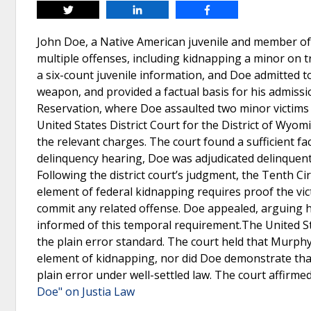
Tweet
Share
Share
John Doe, a Native American juvenile and member of
multiple offenses, including kidnapping a minor on t
a six-count juvenile information, and Doe admitted t
weapon, and provided a factual basis for his admissio
Reservation, where Doe assaulted two minor victims a
United States District Court for the District of Wyo
the relevant charges. The court found a sufficient fa
delinquency hearing, Doe was adjudicated delinquent
Following the district court’s judgment, the Tenth Cir
element of federal kidnapping requires proof the vi
commit any related offense. Doe appealed, arguing 
informed of this temporal requirement.The United St
the plain error standard. The court held that Murphy
element of kidnapping, nor did Doe demonstrate that 
plain error under well-settled law. The court affirme
Doe" on Justia Law