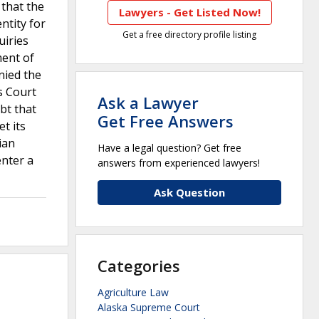
 that the
Lawyers - Get Listed Now!
ntity for
Get a free directory profile listing
uiries
ment of
nied the
s Court
Ask a Lawyer
bt that
Get Free Answers
t its
ian
Have a legal question? Get free
enter a
answers from experienced lawyers!
Ask Question
Categories
Agriculture Law
Alaska Supreme Court