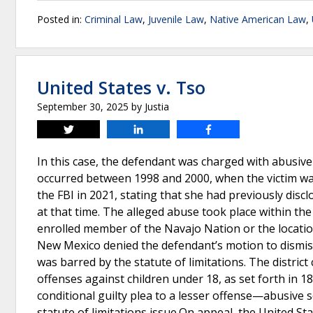
Posted in:
Criminal Law
,
Juvenile Law
,
Native American Law
,
United States v. Tso
September 30, 2025
by
Justia
Tweet
Share
Share
In this case, the defendant was charged with abusive
occurred between 1998 and 2000, when the victim was
the FBI in 2021, stating that she had previously disclo
at that time. The alleged abuse took place within th
enrolled member of the Navajo Nation or the location 
New Mexico denied the defendant’s motion to dismis
was barred by the statute of limitations. The district
offenses against children under 18, as set forth in 1
conditional guilty plea to a lesser offense—abusive 
statute of limitations issue.On appeal, the United St