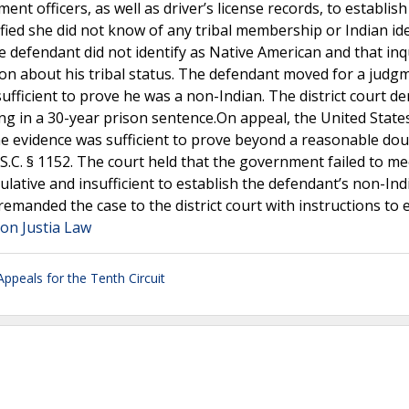
t officers, as well as driver’s license records, to establish
ied she did not know of any tribal membership or Indian ide
 defendant did not identify as Native American and that inq
ion about his tribal status. The defendant moved for a judg
ufficient to prove he was a non-Indian. The district court de
ing in a 30-year prison sentence.On appeal, the United State
he evidence was sufficient to prove beyond a reasonable dou
.C. § 1152. The court held that the government failed to mee
lative and insufficient to establish the defendant’s non-Ind
remanded the case to the district court with instructions to 
 on Justia Law
Appeals for the Tenth Circuit