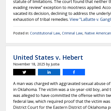
statute of limitations. The court found that neither 
evading review” exception to mootness applied. Accord
vacated its decision, declining to address the underly
exhaustion of tribal remedies.
View "LaBatte v. Gangl
Posted in:
Constitutional Law
,
Criminal Law
,
Native America
United States v. Hebert
November 18, 2025
by
Justia
Tweet
Share
Share
A man was charged with aggravated sexual abuse of 
in Oklahoma. The victim was a six-year-old boy, and
was alleged to have committed the offense within tw
federal law, which required proof that the victim wa
District Court for the Eastern District of Oklahoma