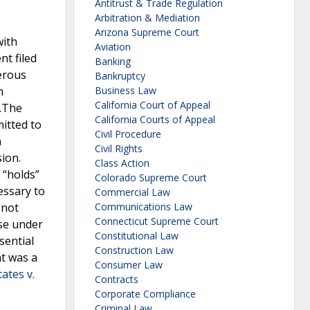
Antitrust & Trade Regulation
Arbitration & Mediation
Arizona Supreme Court
with
Aviation
nt filed
Banking
gerous
Bankruptcy
n
Business Law
California Court of Appeal
e.The
California Courts of Appeal
itted to
Civil Procedure
a
Civil Rights
ion.
Class Action
 “holds”
Colorado Supreme Court
essary to
Commercial Law
 not
Communications Law
Connecticut Supreme Court
ase under
Constitutional Law
sential
Construction Law
nt was a
Consumer Law
ates v.
Contracts
Corporate Compliance
Criminal Law