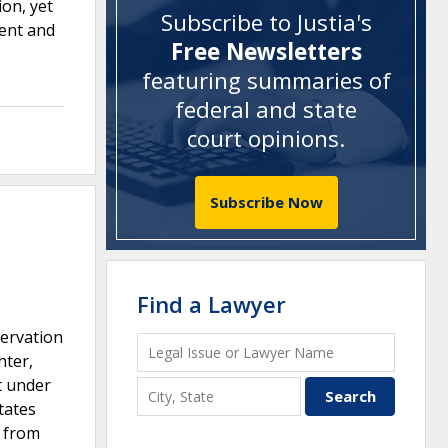
ion, yet
Subscribe to Justia's
ment and
Free Newsletters
featuring summaries of
federal and state
court opinions
.
Subscribe Now
Find a Lawyer
ervation
hter,
t under
tates
y from