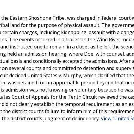
 the Eastern Shoshone Tribe, was charged in federal court 
ribal land for the purpose of physical assault. The governme
o certain charges, including kidnapping, assault with a dan
ns. The events occurred in a trailer on the Wind River India
nd instructed one to remain in a closet as he left the scen
ming held an admission hearing, where Doe, with counsel, adm
ctual basis and conditionally accepted the admissions. After 
 on several counts and committed to detention and supervis
cuit decided United States v. Murphy, which clarified that the
ctim was detained for an appreciable period beyond that nec
his admission was not knowing or voluntary because he was
ates Court of Appeals for the Tenth Circuit reviewed the c
 did not clearly establish the temporal requirement as an es
the district court’s failure to inform him of this requireme
d the district court’s judgment of delinquency.
View "United St