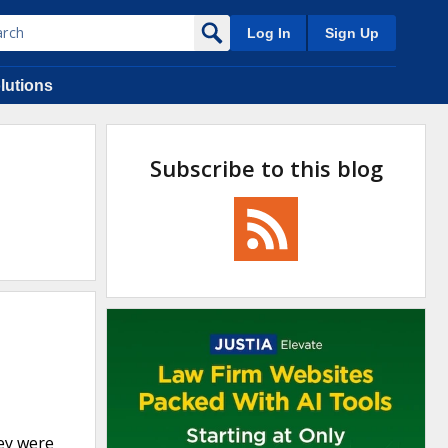
Log In
Sign Up
lutions
Subscribe to this blog
hey were