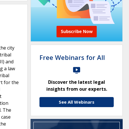
he city
tribal
Free Webinars for All
UI) and
ng a law
ribal
Discover the latest legal
t for the
insights from our experts.
l
t
See All Webinars
stion
l. The
e case
the