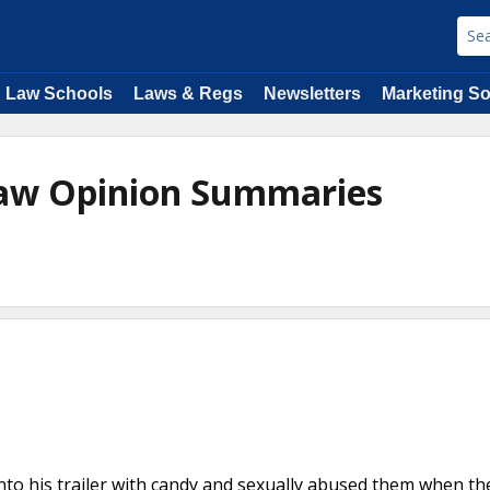
Law Schools
Laws & Regs
Newsletters
Marketing So
Law Opinion Summaries
nto his trailer with candy and sexually abused them when t