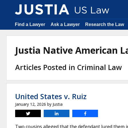
Find a Lawyer
Ask a Lawyer
Research the Law
Justia Native American 
Articles Posted in Criminal Law
United States v. Ruiz
January 12, 2026
by
Justia
Tweet
Share
Share
Two cousins alleged that the defendant lured them i