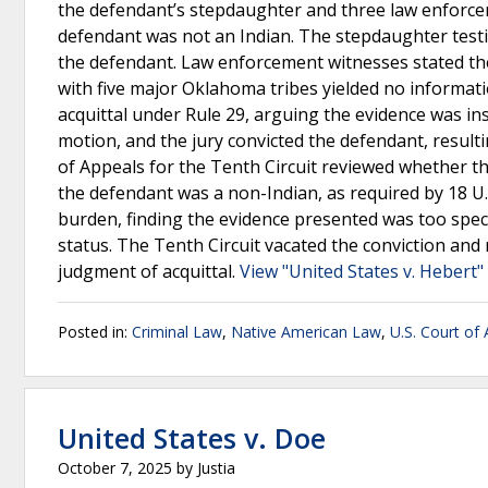
the defendant’s stepdaughter and three law enforcemen
defendant was not an Indian. The stepdaughter testif
the defendant. Law enforcement witnesses stated the
with five major Oklahoma tribes yielded no informat
acquittal under Rule 29, arguing the evidence was ins
motion, and the jury convicted the defendant, result
of Appeals for the Tenth Circuit reviewed whether t
the defendant was a non-Indian, as required by 18 U.S
burden, finding the evidence presented was too specu
status. The Tenth Circuit vacated the conviction and 
judgment of acquittal.
View "United States v. Hebert"
Posted in:
Criminal Law
,
Native American Law
,
U.S. Court of 
United States v. Doe
October 7, 2025
by
Justia