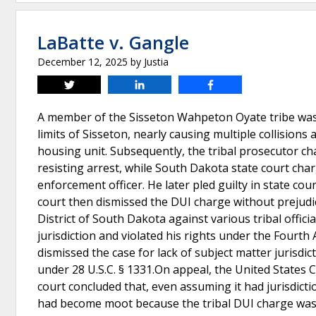
LaBatte v. Gangle
December 12, 2025
by
Justia
Tweet
Share
Share
A member of the Sisseton Wahpeton Oyate tribe was obs
limits of Sisseton, nearly causing multiple collision
housing unit. Subsequently, the tribal prosecutor cha
resisting arrest, while South Dakota state court char
enforcement officer. He later pled guilty in state cou
court then dismissed the DUI charge without prejudice
District of South Dakota against various tribal offici
jurisdiction and violated his rights under the Fourth
dismissed the case for lack of subject matter jurisdic
under 28 U.S.C. § 1331.On appeal, the United States C
court concluded that, even assuming it had jurisdictio
had become moot because the tribal DUI charge was d