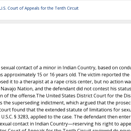
U.S. Court of Appeals for the Tenth Circuit
 sexual contact of a minor in Indian Country, based on cond
 approximately 15 or 16 years old. The victim reported the
sed it to a therapist at a rape crisis center, but no action w
e Navajo Nation, and the defendant did not contest his statu
of the offense.The United States District Court for the Dist
s the superseding indictment, which argued that the prosec
 court found that the extended statute of limitations for sex
8 U.S.C. § 3283, applied to the case. The defendant then ente
sexual contact in Indian Country—reserving his right to appe
ates Court of Appeals for the Tenth Circuit reviewed de novo