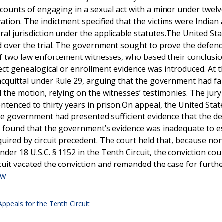
 counts of engaging in a sexual act with a minor under twelv
vation. The indictment specified that the victims were Indian
ral jurisdiction under the applicable statutes.The United Sta
ed over the trial. The government sought to prove the defen
of two law enforcement witnesses, who based their conclusi
ct genealogical or enrollment evidence was introduced. At t
cquittal under Rule 29, arguing that the government had fai
d the motion, relying on the witnesses’ testimonies. The jury
tenced to thirty years in prison.On appeal, the United Stat
he government had presented sufficient evidence that the d
t found that the government’s evidence was inadequate to e
uired by circuit precedent. The court held that, because no
der 18 U.S.C. § 1152 in the Tenth Circuit, the conviction cou
cuit vacated the conviction and remanded the case for furth
aw
Appeals for the Tenth Circuit