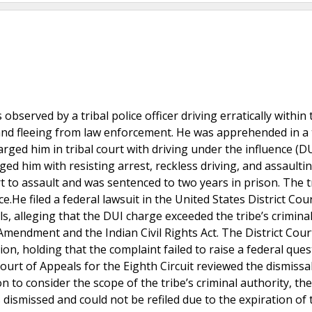
erved by a tribal police officer driving erratically within t
s and fleeing from law enforcement. He was apprehended in a 
rged him in tribal court with driving under the influence (D
ged him with resisting arrest, reckless driving, and assaulti
rt to assault and was sentenced to two years in prison. The t
.He filed a federal lawsuit in the United States District Cour
als, alleging that the DUI charge exceeded the tribe’s crimina
 Amendment and the Indian Civil Rights Act. The District Cour
tion, holding that the complaint failed to raise a federal que
ourt of Appeals for the Eighth Circuit reviewed the dismissa
n to consider the scope of the tribe’s criminal authority, th
ismissed and could not be refiled due to the expiration of 