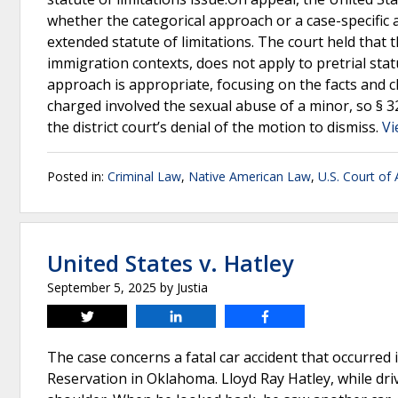
whether the categorical approach or a case-specific a
extended statute of limitations. The court held that 
immigration contexts, does not apply to pretrial statu
approach is appropriate, focusing on the facts and c
charged involved the sexual abuse of a minor, so § 3
the district court’s denial of the motion to dismiss.
Vi
Posted in:
Criminal Law
,
Native American Law
,
U.S. Court of 
United States v. Hatley
September 5, 2025
by
Justia
Tweet
Share
Share
The case concerns a fatal car accident that occurred
Reservation in Oklahoma. Lloyd Ray Hatley, while driv