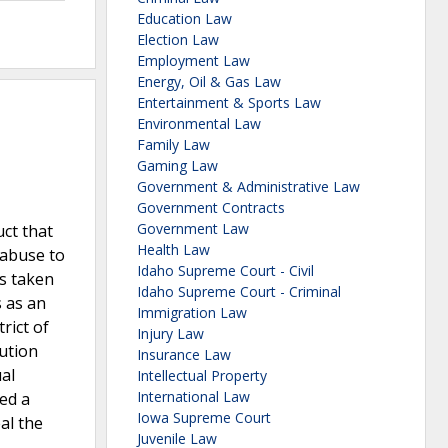
Education Law
Election Law
Employment Law
Energy, Oil & Gas Law
Entertainment & Sports Law
Environmental Law
Family Law
Gaming Law
Government & Administrative Law
Government Contracts
Government Law
uct that
Health Law
 abuse to
Idaho Supreme Court - Civil
as taken
Idaho Supreme Court - Criminal
s as an
Immigration Law
rict of
Injury Law
ution
Insurance Law
ual
Intellectual Property
International Law
red a
Iowa Supreme Court
al the
Juvenile Law